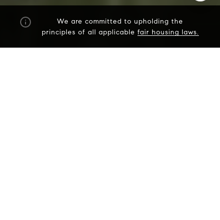
We are committed to upholding the
principles of all applicable
fair housing laws.
I agree to be contacted by The Dee Dee Brix Team via
call, email, and text for real estate services. To opt out,
you can reply 'stop' at any time or reply 'help' for
assistance. You can also click the unsubscribe link in the
emails. Message and data rates may apply. Message
frequency may vary.
Privacy Policy
.
Contact Us