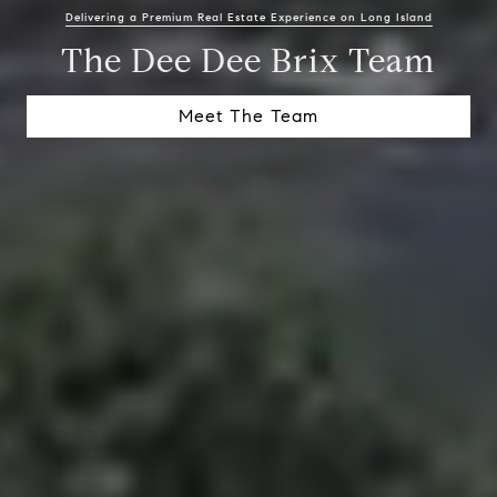
Delivering a Premium Real Estate Experience on Long Island
The Dee Dee Brix Team
Meet The Team