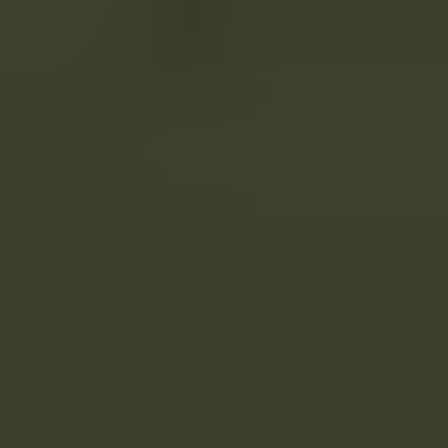
Compass