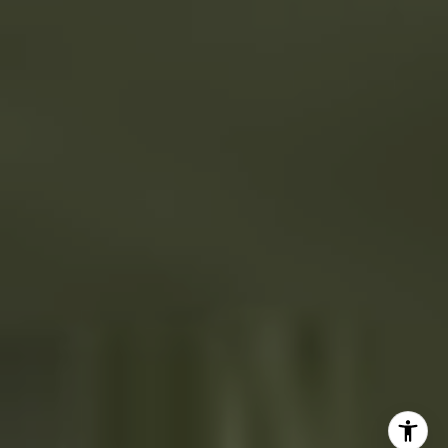
41 The Plaza
Locust Valley, NY 11560
The Dee Dee Brix Team
(516) 551-5241
[email protected]