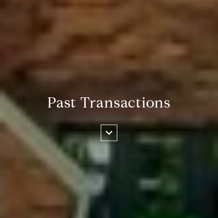
Past Transactions