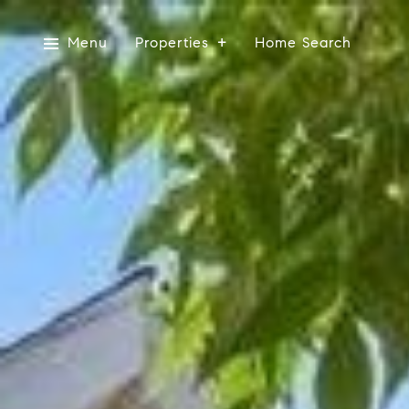
Menu
Properties
Home Search