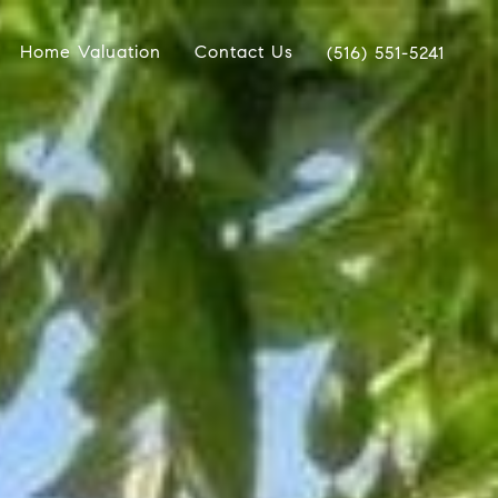
Home Valuation
Contact Us
(516) 551-5241