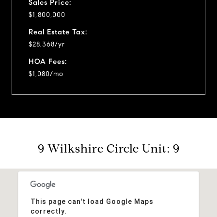
Sales Price:
$1,800,000
Real Estate Tax:
$28,368/yr
HOA Fees:
$1,080/mo
9 Wilkshire Circle Unit: 9
This page can't load Google Maps
correctly.