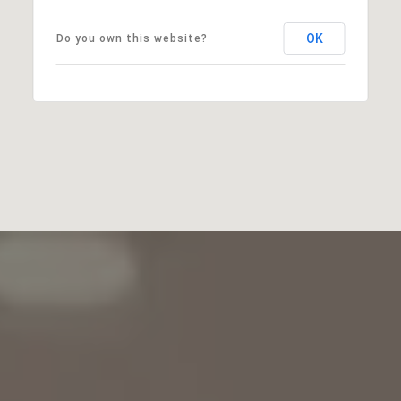
OK
Do you own this website?