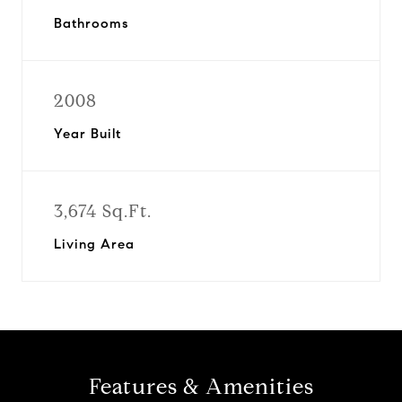
Bathrooms
2008
Year Built
3,674 Sq.Ft.
Living Area
Features & Amenities