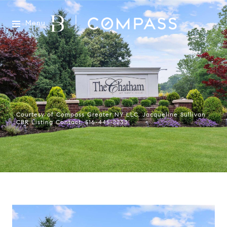
Menu
Courtesy of Compass Greater NY LLC, Jacqueline Sullivan
CBR Listing Contact: 516-445-2233