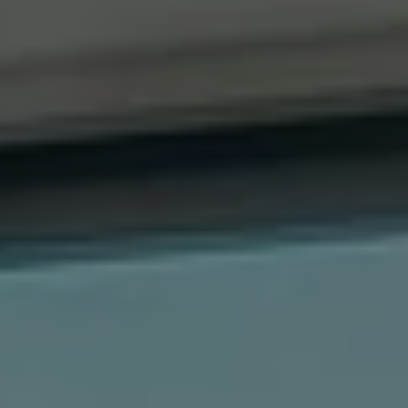
Compass
41 The Plaza
Locust Valley, NY 11560