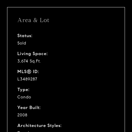
Area & Lot
Status:
Sold
Living Space:
3,674 Sq.Ft.
MLS® ID:
L3489287
Type:
Condo
Year Built:
2008
Architecture Styles: