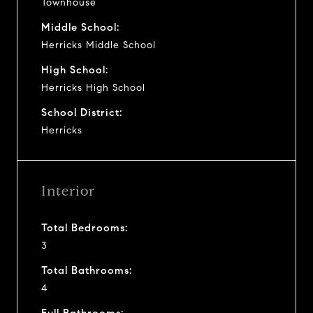
Townhouse
Middle School:
Herricks Middle School
High School:
Herricks High School
School District:
Herricks
Interior
Total Bedrooms:
3
Total Bathrooms:
4
Full Bathrooms: