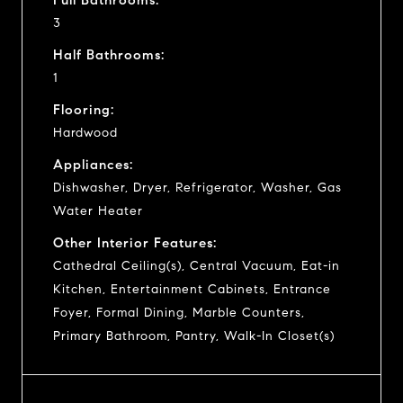
3
Half Bathrooms:
1
Flooring:
Hardwood
Appliances:
Dishwasher, Dryer, Refrigerator, Washer, Gas
Water Heater
Other Interior Features:
Cathedral Ceiling(s), Central Vacuum, Eat-in
Kitchen, Entertainment Cabinets, Entrance
Foyer, Formal Dining, Marble Counters,
Primary Bathroom, Pantry, Walk-In Closet(s)