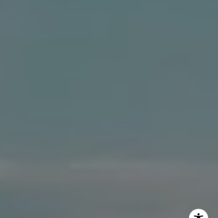
The Dee Dee Brix Team
(516) 551-5241
[email protected]