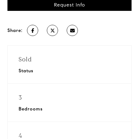
Request Info
Share:
Sold
Status
3
Bedrooms
4