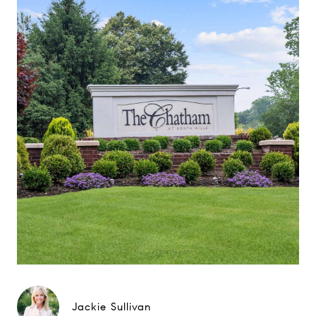
Jackie Sullivan