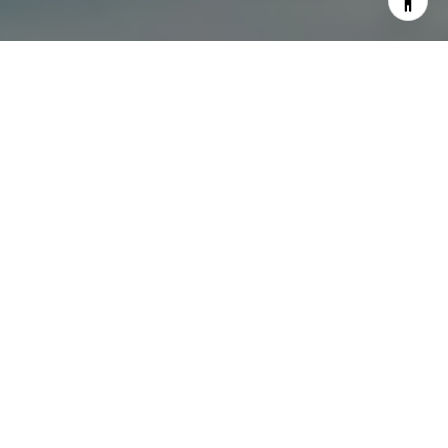
I agree to be contacted by The Dee Dee Brix Team via
call, email, and text for real estate services. To opt out,
you can reply 'stop' at any time or reply 'help' for
assistance. You can also click the unsubscribe link in the
emails. Message and data rates may apply. Message
frequency may vary.
Privacy Policy
.
Contact Us