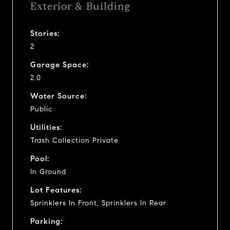
Exterior & Building
Stories:
2
Garage Space:
2.0
Water Source:
Public
Utilities:
Trash Collection Private
Pool:
In Ground
Lot Features:
Sprinklers In Front, Sprinklers In Rear
Parking: