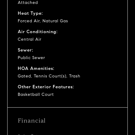
Attached
Heat Type:
Forced Air, Natural Gas
Air Conditioning:
Central Air
Sewer:
Public Sewer
HOA Amenities:
Gated, Tennis Court(s), Trash
Other Exterior Features:
Basketball Court
Financial