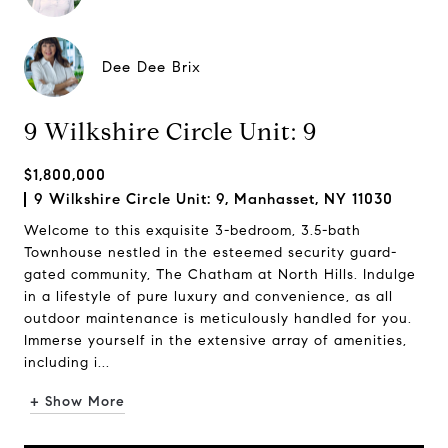
Dee Dee Brix
9 Wilkshire Circle Unit: 9
$1,800,000
9 Wilkshire Circle Unit: 9, Manhasset, NY 11030
Welcome to this exquisite 3-bedroom, 3.5-bath
Townhouse nestled in the esteemed security guard-
gated community, The Chatham at North Hills. Indulge
in a lifestyle of pure luxury and convenience, as all
outdoor maintenance is meticulously handled for you.
Immerse yourself in the extensive array of amenities,
including i...
+ Show More