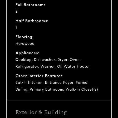
Full Bathrooms:
2
Half Bathrooms:
1
Flooring:
Hardwood
Appliances:
Cooktop, Dishwasher, Dryer, Oven,
Refrigerator, Washer, Oil Water Heater
Other Interior Features:
Eat-in Kitchen, Entrance Foyer, Formal
Dining, Primary Bathroom, Walk-In Closet(s)
Exterior & Building