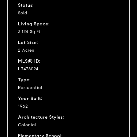
Status:
Sold
Living Space:
3,124 Sq.Ft.
Lot Size:
2 Acres
MLS® ID:
L3478024
Type:
Residential
Year Built:
1962
Architecture Styles:
Colonial
Elementary School: