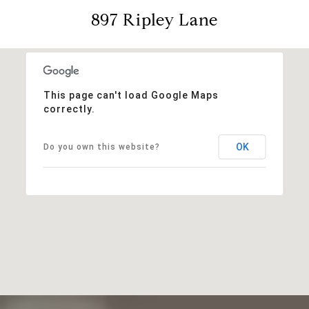
897 Ripley Lane
This page can't load Google Maps
correctly.
OK
Do you own this website?