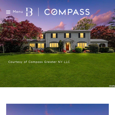
Menu
Courtesy of Compass Greater NY LLC