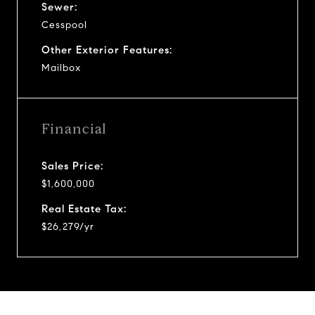
Sewer:
Cesspool
Other Exterior Features:
Mailbox
Financial
Sales Price:
$1,600,000
Real Estate Tax:
$26,279/yr