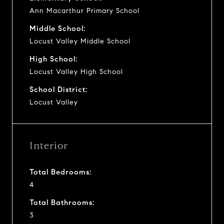
Ann Macarthur Primary School
Middle School:
Locust Valley Middle School
High School:
Locust Valley High School
School District:
Locust Valley
Interior
Total Bedrooms:
4
Total Bathrooms:
3