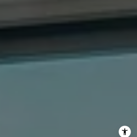
The Dee Dee Brix Team
(516) 551-5241
[email protected]