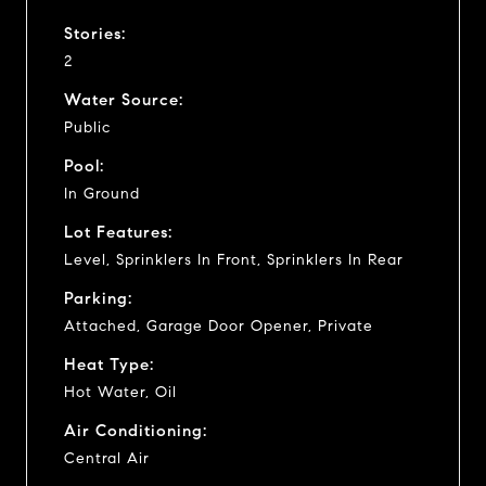
Stories:
2
Water Source:
Public
Pool:
In Ground
Lot Features:
Level, Sprinklers In Front, Sprinklers In Rear
Parking:
Attached, Garage Door Opener, Private
Heat Type:
Hot Water, Oil
Air Conditioning:
Central Air