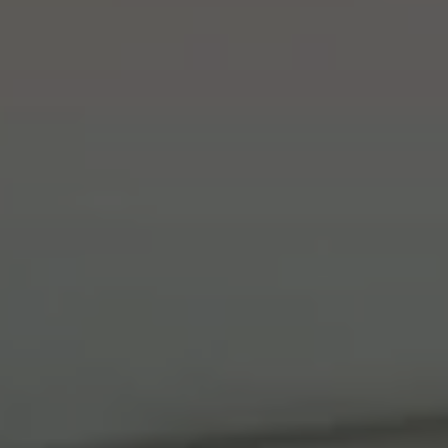
Compass
41 The Plaza
Locust Valley, NY 11560