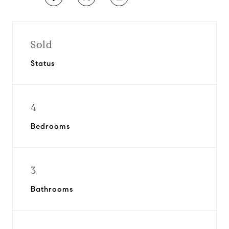
Sold
Status
4
Bedrooms
3
Bathrooms