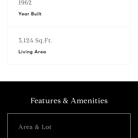
1962
Year Built
3,124 Sq.Ft.
Living Area
Features & Amenities
Area & Lot