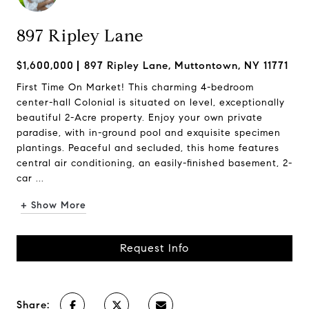
897 Ripley Lane
$1,600,000
897 Ripley Lane, Muttontown, NY 11771
First Time On Market! This charming 4-bedroom
center-hall Colonial is situated on level, exceptionally
beautiful 2-Acre property. Enjoy your own private
paradise, with in-ground pool and exquisite specimen
plantings. Peaceful and secluded, this home features
central air conditioning, an easily-finished basement, 2-
car ...
+ Show More
Request Info
Share: