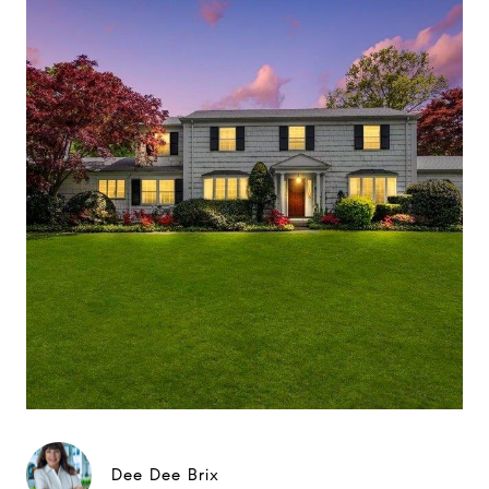
Dee Dee Brix