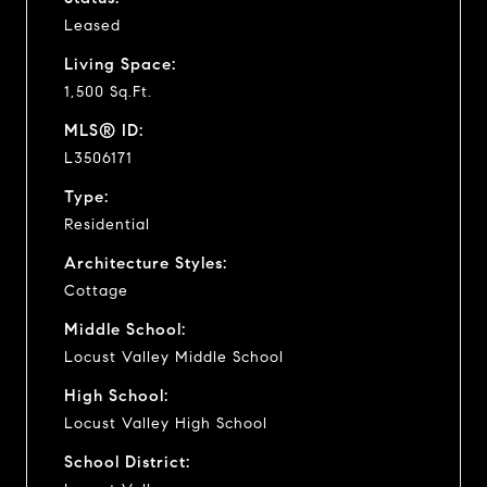
Leased
Living Space:
1,500 Sq.Ft.
MLS® ID:
L3506171
Type:
Residential
Architecture Styles:
Cottage
Middle School:
Locust Valley Middle School
High School:
Locust Valley High School
School District: