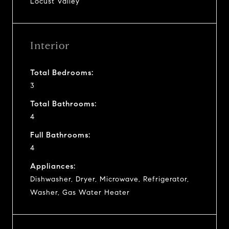
Locust Valley
Interior
Total Bedrooms:
3
Total Bathrooms:
4
Full Bathrooms:
4
Appliances:
Dishwasher, Dryer, Microwave, Refrigerator,
Washer, Gas Water Heater