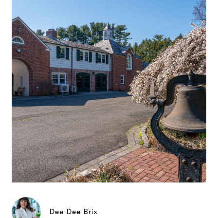
Dee Dee Brix