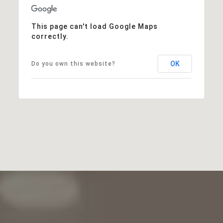
This page can't load Google Maps
correctly.
OK
Do you own this website?