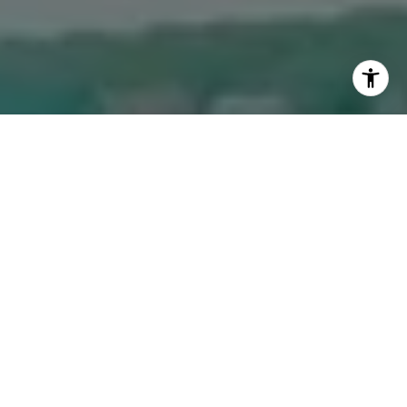
I agree to be contacted by The Dee Dee Brix Team via
call, email, and text for real estate services. To opt out,
you can reply 'stop' at any time or reply 'help' for
assistance. You can also click the unsubscribe link in the
emails. Message and data rates may apply. Message
frequency may vary.
Privacy Policy
.
Contact Us