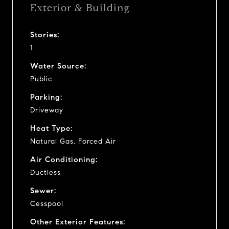
Exterior & Building
Stories:
1
Water Source:
Public
Parking:
Driveway
Heat Type:
Natural Gas, Forced Air
Air Conditioning:
Ductless
Sewer:
Cesspool
Other Exterior Features: