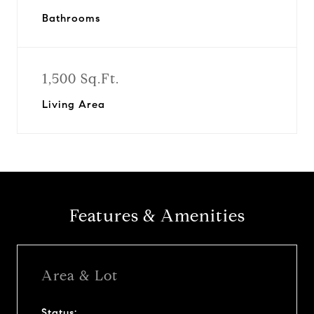
Bathrooms
1,500 Sq.Ft.
Living Area
Features & Amenities
Area & Lot
Status: