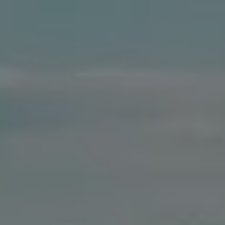
Compass
41 The Plaza
Locust Valley, NY 11560
The Dee Dee Brix Team
(516) 551-5241
[email protected]