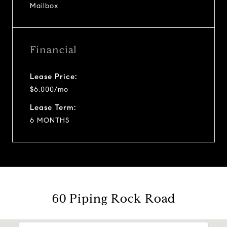
Mailbox
Financial
Lease Price:
$6,000/mo
Lease Term:
6 MONTHS
60 Piping Rock Road