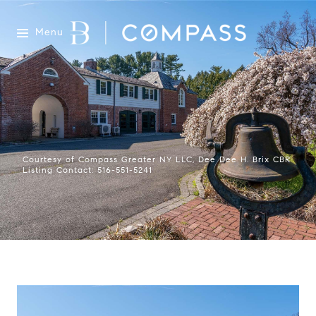
Menu
Courtesy of Compass Greater NY LLC, Dee Dee H. Brix CBR
Listing Contact: 516-551-5241