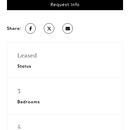
Request Info
Share:
Leased
Status
3
Bedrooms
4