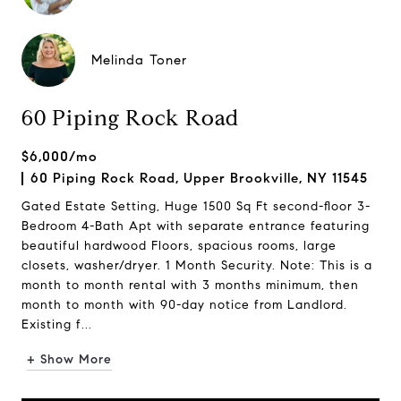
Melinda Toner
60 Piping Rock Road
$6,000/mo
60 Piping Rock Road, Upper Brookville, NY 11545
Gated Estate Setting, Huge 1500 Sq Ft second-floor 3-
Bedroom 4-Bath Apt with separate entrance featuring
beautiful hardwood Floors, spacious rooms, large
closets, washer/dryer. 1 Month Security. Note: This is a
month to month rental with 3 months minimum, then
month to month with 90-day notice from Landlord.
Existing f...
+ Show More