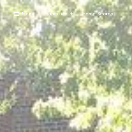
Menu
Properties
Home Search