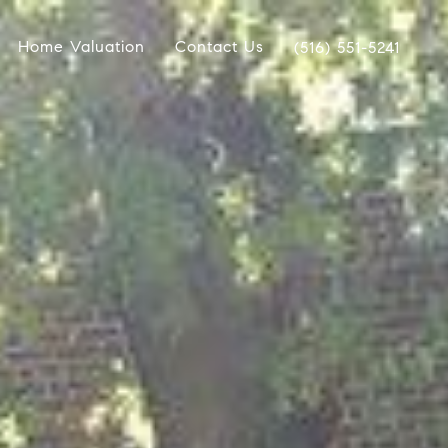
Home Valuation
Contact Us
(516) 551-5241