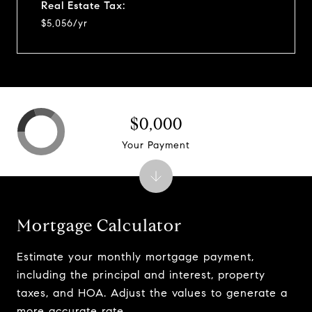
Real Estate Tax:
$5,056/yr
$0,000
Your Payment
Mortgage Calculator
Estimate your monthly mortgage payment,
including the principal and interest, property
taxes, and HOA. Adjust the values to generate a
more accurate rate.