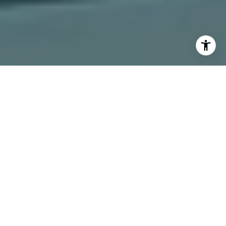
I agree to be contacted by The Dee Dee Brix Team via
call, email, and text for real estate services. To opt out,
you can reply 'stop' at any time or reply 'help' for
assistance. You can also click the unsubscribe link in the
emails. Message and data rates may apply. Message
frequency may vary.
Privacy Policy
.
Contact Us