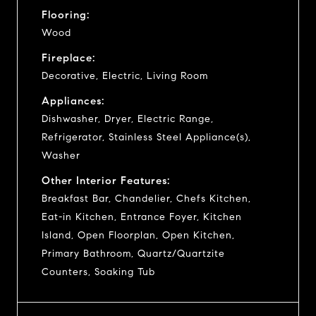
Flooring:
Wood
Fireplace:
Decorative, Electric, Living Room
Appliances:
Dishwasher, Dryer, Electric Range,
Refrigerator, Stainless Steel Appliance(s),
Washer
Other Interior Features:
Breakfast Bar, Chandelier, Chefs Kitchen,
Eat-in Kitchen, Entrance Foyer, Kitchen
Island, Open Floorplan, Open Kitchen,
Primary Bathroom, Quartz/Quartzite
Counters, Soaking Tub