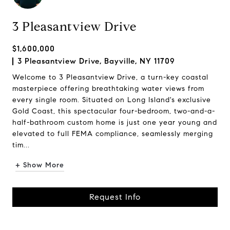
3 Pleasantview Drive
$1,600,000
3 Pleasantview Drive, Bayville, NY 11709
Welcome to 3 Pleasantview Drive, a turn-key coastal
masterpiece offering breathtaking water views from
every single room. Situated on Long Island's exclusive
Gold Coast, this spectacular four-bedroom, two-and-a-
half-bathroom custom home is just one year young and
elevated to full FEMA compliance, seamlessly merging
tim...
+ Show More
Request Info