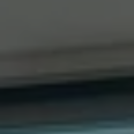
Compass
41 The Plaza
Locust Valley, NY 11560
The Dee Dee Brix Team
(516) 551-5241
[email protected]