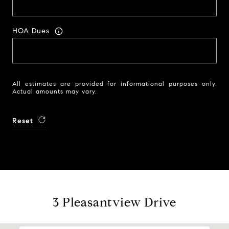
HOA Dues
All estimates are provided for informational purposes only.
Actual amounts may vary.
Reset
3 Pleasantview Drive