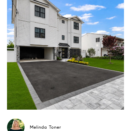
Melinda Toner