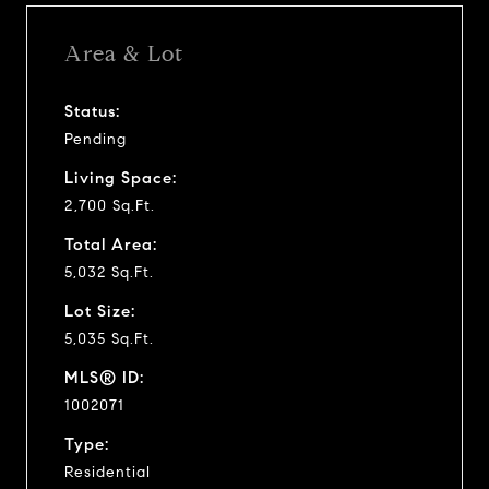
Area & Lot
Status:
Pending
Living Space:
2,700 Sq.Ft.
Total Area:
5,032 Sq.Ft.
Lot Size:
5,035 Sq.Ft.
MLS® ID:
1002071
Type:
Residential