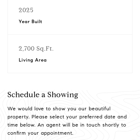
2025
Year Built
2,700 Sq.Ft.
Living Area
Schedule a Showing
We would love to show you our beautiful
property. Please select your preferred date and
time below. An agent will be in touch shortly to
confirm your appointment.