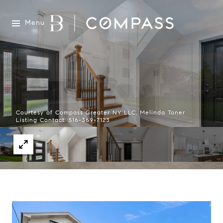
Menu
Courtesy of Compass Greater NY LLC, Melinda Toner
Listing Contact: 516-369-7123