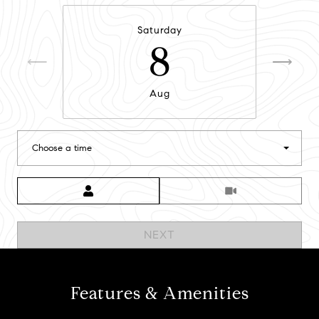
Saturday
8
Aug
Choose a time
Meeting Type
NEXT
Features & Amenities