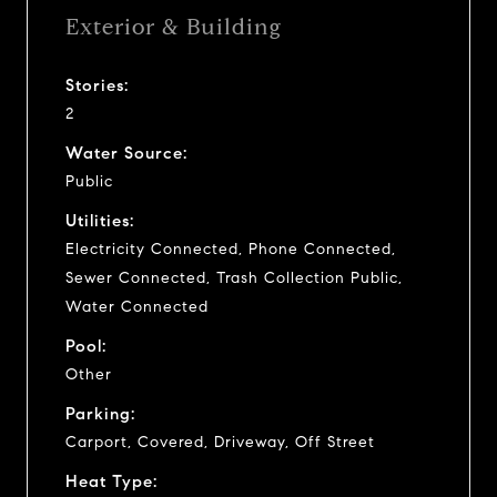
Exterior & Building
Stories:
2
Water Source:
Public
Utilities:
Electricity Connected, Phone Connected,
Sewer Connected, Trash Collection Public,
Water Connected
Pool:
Other
Parking:
Carport, Covered, Driveway, Off Street
Heat Type: