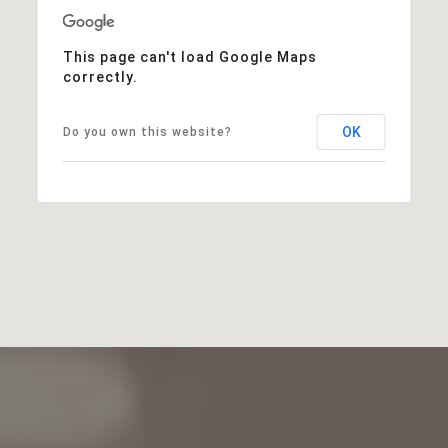
This page can't load Google Maps
correctly.
OK
Do you own this website?