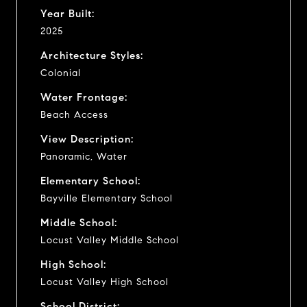
Year Built:
2025
Architecture Styles:
Colonial
Water Frontage:
Beach Access
View Description:
Panoramic, Water
Elementary School:
Bayville Elementary School
Middle School:
Locust Valley Middle School
High School:
Locust Valley High School
School District: