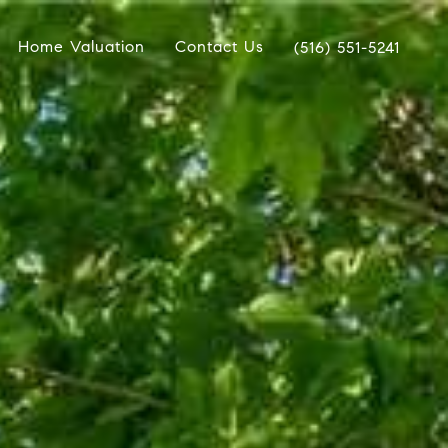
Home Valuation
Contact Us
(516) 551-5241