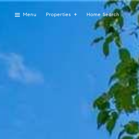
Menu
Properties
Home Search