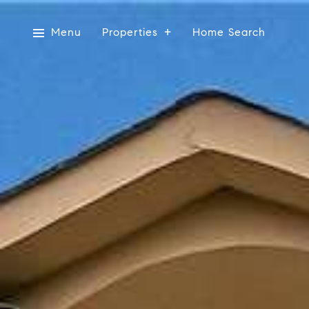
Menu
Properties
Home Search