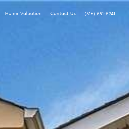
Home Valuation
Contact Us
(516) 551-5241